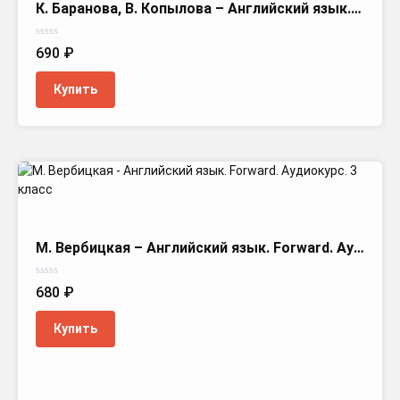
К. Баранова, В. Копылова – Английский язык. Starlight. Аудиокурс. 3 класс
Оценка
690
₽
0
из
5
Купить
М. Вербицкая – Английский язык. Forward. Аудиокурс. 3 класс
Оценка
680
₽
0
из
5
Купить