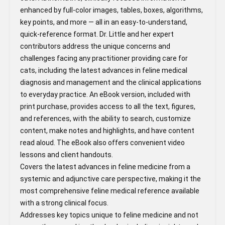
enhanced by full-color images, tables, boxes, algorithms,
key points, and more ― all in an easy-to-understand,
quick-reference format. Dr. Little and her expert
contributors address the unique concerns and
challenges facing any practitioner providing care for
cats, including the latest advances in feline medical
diagnosis and management and the clinical applications
to everyday practice. An eBook version, included with
print purchase, provides access to all the text, figures,
and references, with the ability to search, customize
content, make notes and highlights, and have content
read aloud. The eBook also offers convenient video
lessons and client handouts.
Covers the latest advances in feline medicine from a
systemic and adjunctive care perspective, making it the
most comprehensive feline medical reference available
with a strong clinical focus.
Addresses key topics unique to feline medicine and not