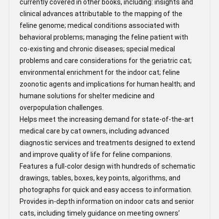
currently covered in other books, including: insights and
clinical advances attributable to the mapping of the
feline genome; medical conditions associated with
behavioral problems; managing the feline patient with
co-existing and chronic diseases; special medical
problems and care considerations for the geriatric cat;
environmental enrichment for the indoor cat; feline
zoonotic agents and implications for human health; and
humane solutions for shelter medicine and
overpopulation challenges.
Helps meet the increasing demand for state-of-the-art
medical care by cat owners, including advanced
diagnostic services and treatments designed to extend
and improve quality of life for feline companions.
Features a full-color design with hundreds of schematic
drawings, tables, boxes, key points, algorithms, and
photographs for quick and easy access to information.
Provides in-depth information on indoor cats and senior
cats, including timely guidance on meeting owners’