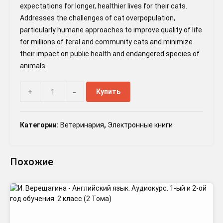
expectations for longer, healthier lives for their cats.
Addresses the challenges of cat overpopulation,
particularly humane approaches to improve quality of life
for millions of feral and community cats and minimize
their impact on public health and endangered species of
animals.
-
Купить
+
Категории:
Ветеринария
,
Электронные книги
Похожие