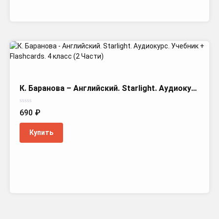
К. Баранова – Английский. Starlight. Аудиокурс. Учебник + Flashcards. 4 класс (2 Части)
Оценка
690
₽
0
из
5
Купить