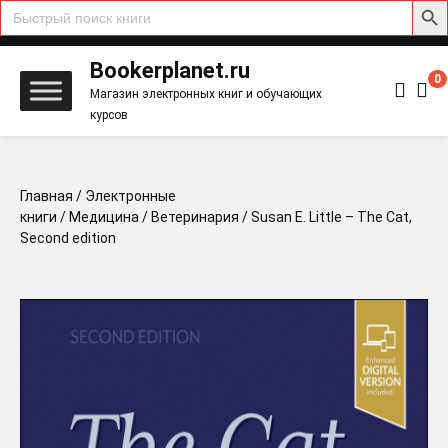
Search
for:
Skip
to
Bookerplanet.ru
0
content
Магазин электронных книг и обучающих
курсов
Главная
/
Электронные
книги
/
Медицина
/
Ветеринария
/ Susan E. Little – The Cat,
Second edition