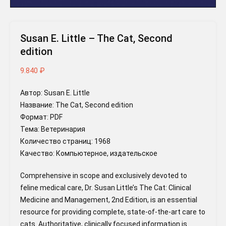
Susan E. Little – The Cat, Second
edition
9.840
₽
Автор: Susan E. Little
Название: The Cat, Second edition
Формат: PDF
Тема: Ветеринария
Количество страниц: 1968
Качество: Компьютерное, издательское
Comprehensive in scope and exclusively devoted to
feline medical care, Dr. Susan Little’s The Cat: Clinical
Medicine and Management, 2nd Edition, is an essential
resource for providing complete, state-of-the-art care to
cats. Authoritative, clinically focused information is